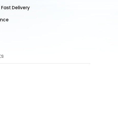
 Fast Delivery
ance
ducts