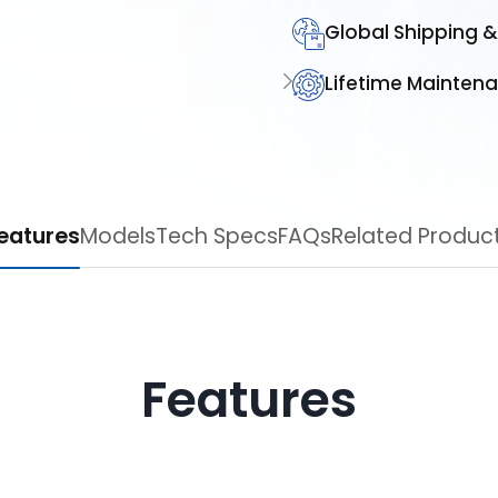
Global Shipping &
Lifetime Mainten
Features
Models
Tech Specs
FAQs
Related Pro
Features