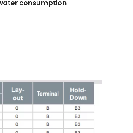
 double lid
ero water consumption