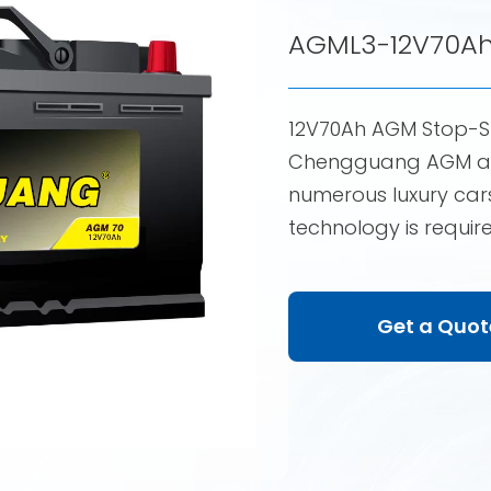
AGML3-12V70A
12V70Ah AGM Stop-S
Chengguang AGM aut
numerous luxury cars
technology is requir
Get a Quot