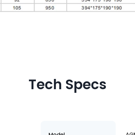
I consent to receive up
products and events f
Chengguang, and give 
based on Chengguang'
Policy
.
Tech Specs