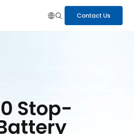
Contact Us
0 Stop-
 Battery