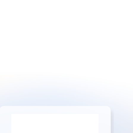
or customization.
Contact Us