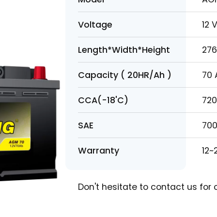
Model
A
Voltage
1
Length*Width*Height
2
Capacity ( 20HR/Ah )
7
CCA(-18'C)
7
SAE
7
Warranty
1