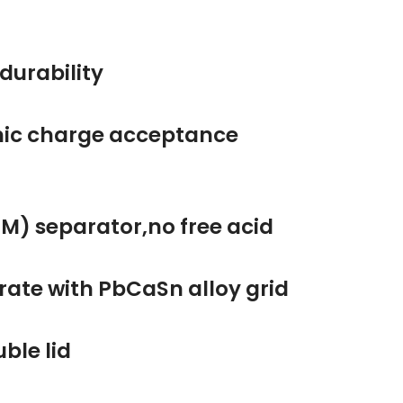
ic durability
amic charge acceptance
AGM) separator,no free acid
ng rate with PbCaSn alloy grid