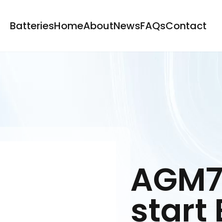
Batteries
Home
About
News
FAQs
Contact
AGM7
start