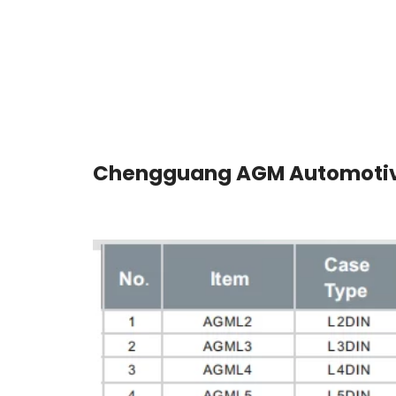
Chengguang AGM Automotiv