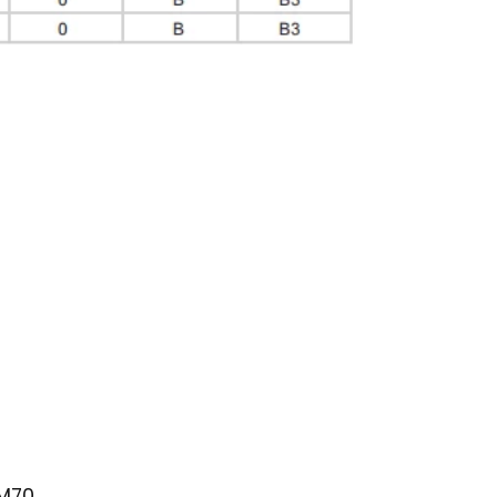
dates on
rom
consent
Privacy
s