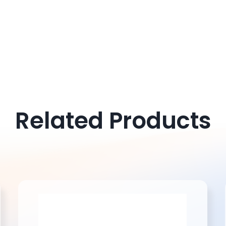
Don't hesitate to contact us f
Related Products