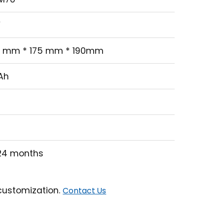
GM70
2 V
76 mm * 175 mm * 190mm
0 Ah
20
00
2~24 months