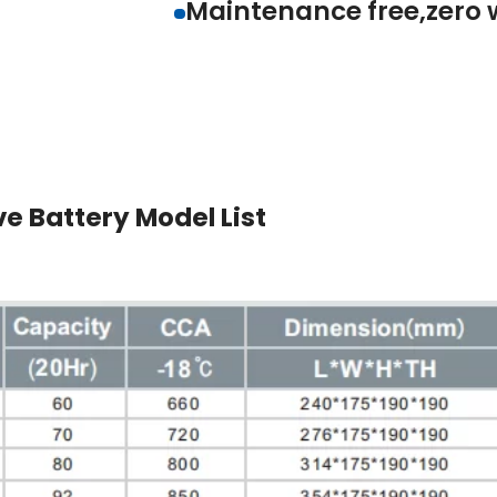
Spill/leak proof with
Maintenance free,z
e Battery Model List