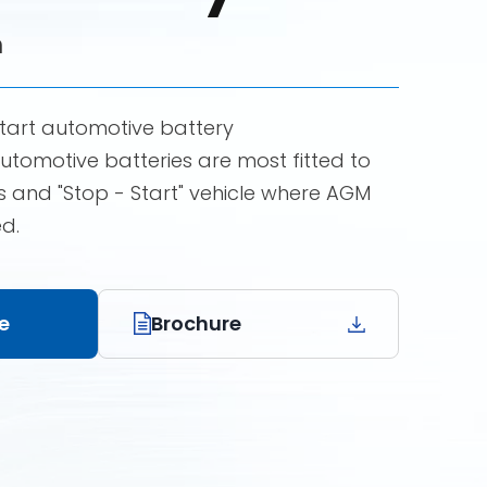
h
tart automotive battery
omotive batteries are most fitted to
 and "Stop - Start" vehicle where AGM
ed.
e
Brochure