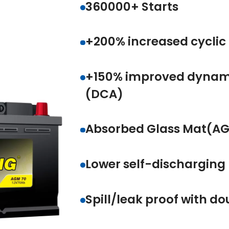
360000+ Starts
+200% increased cycl
+150% improved dyn
(DCA)
Absorbed Glass Mat(
Lower self-dischargi