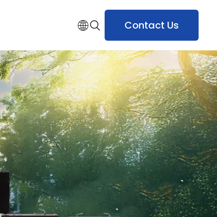
Contact Us