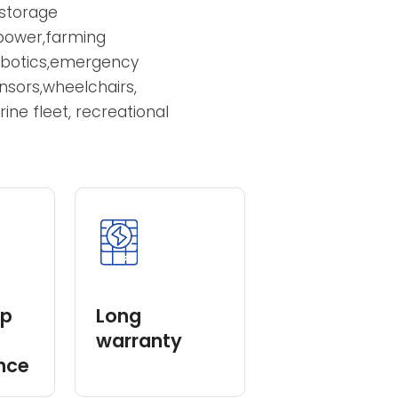
er 4V,6V,12V,capacity
pe and Gel Type,which
 power
y storage
nd power,farming
robotics,emergency
 sensors,wheelchairs,
arine fleet, recreational
eep
Long