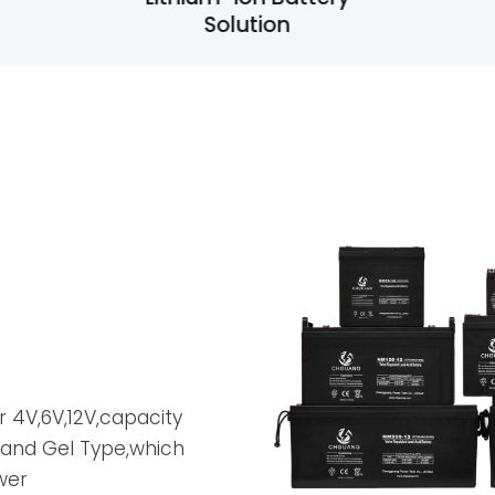
Lithium-ion Battery
Solution