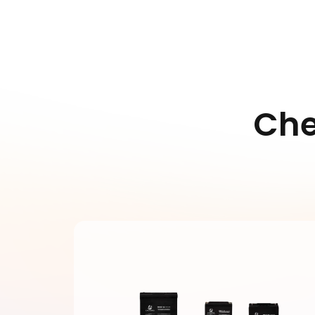
various
cycle
conditions
perfor
Ch