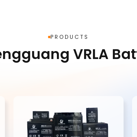
warranty
mance
I consent to receive up
products and events f
PRODUCTS
Chengguang, and give 
based on Chengguang'
engguang VRLA Ba
Policy
.