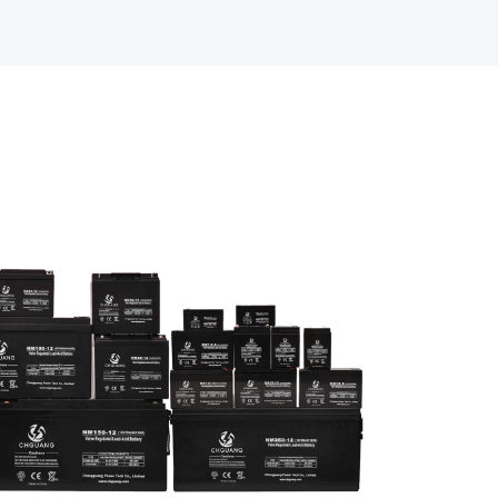
SLI Battery