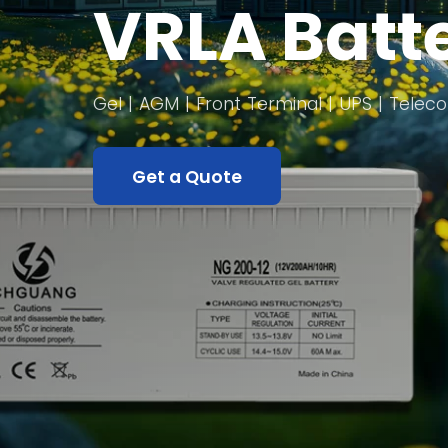
VRLA Batt
Gel | AGM | Front Terminal | UPS | Tele
Get a Quote