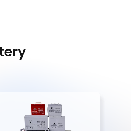
dates on
rom
consent
s
Privacy
ttery