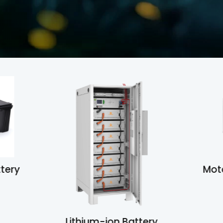
ttery
M