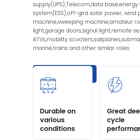
Chengguang VRLA battery voltage cov
from 1Ah to 3000Ah,with both AGM ty
are widely applied in: uninterruptible
supply(UPS),Telecom,data base,energ
system(ESS),off-gird solar power, wi
machine,sweeping machine,amateur 
light,garage doors,signal light,remote
ATVs,mobility scooters,sailplanes,subm
marine,trains and other similar roles.
Explore Products
Durable on
Great d