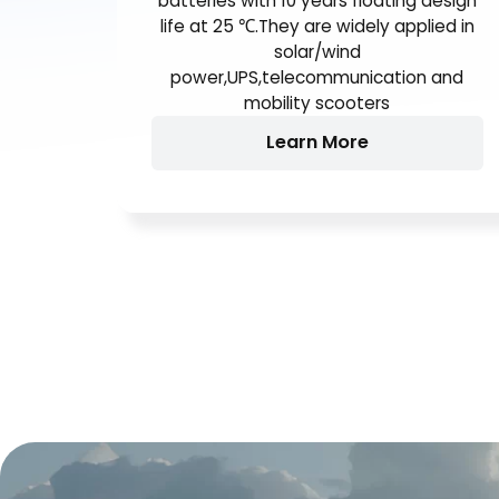
AGM(AbsorbentGlass Mat)
technology,High performance plates
and electrolyte to give extra power
output for common power backup
system. They are the general purpose
batteries with 10 years floating design
life at 25 ℃.They are widely applied in
solar/wind
power,UPS,telecommunication and
mobility scooters
Learn More