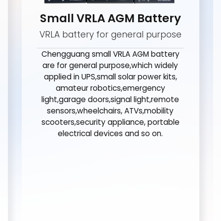
Small VRLA AGM Battery
VRLA battery for general purpose
Chengguang small VRLA AGM battery
are for general purpose,which widely
applied in UPS,small solar power kits,
amateur robotics,emergency
light,garage doors,signal light,remote
sensors,wheelchairs, ATVs,mobility
scooters,security appliance, portable
electrical devices and so on.