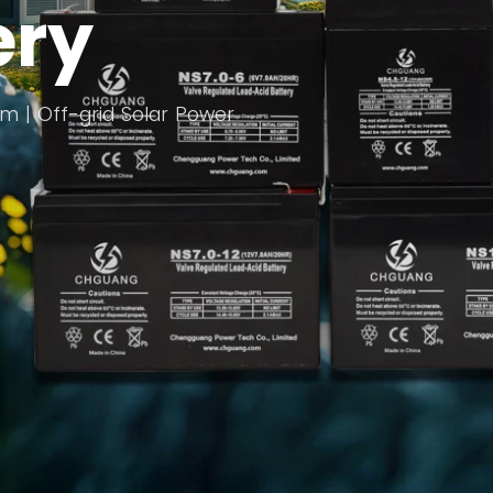
ery
com | Off-grid Solar Power