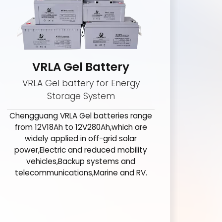
VRLA Gel Battery
VRLA Gel battery for Energy
Storage System
Chengguang VRLA Gel batteries range
from 12V18Ah to 12V280Ah,which are
widely applied in off-grid solar
power,Electric and reduced mobility