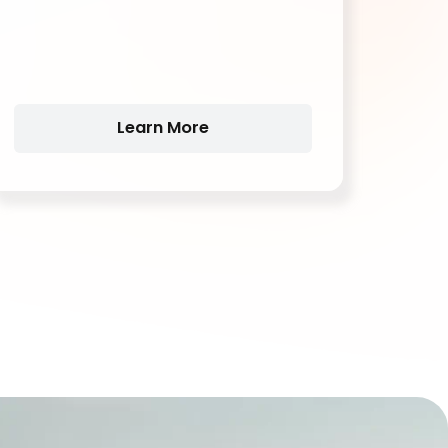
vehicles,Backup systems and
telecommunications,Marine and RV.
Learn More