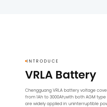
INTRODUCE
VRLA Battery