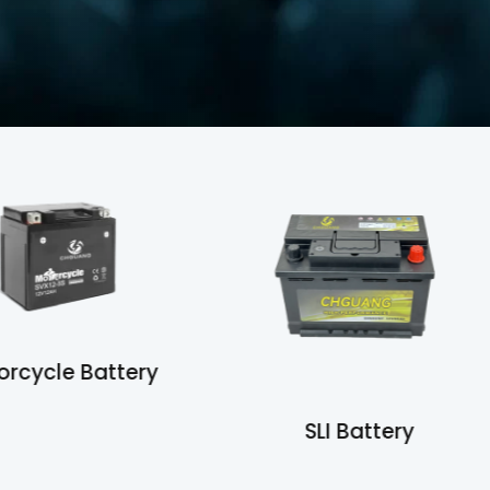
otorcycle Battery