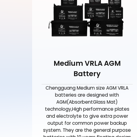
Medium VRLA AGM
Battery
Chengguang Medium size AGM VRLA
batteries are designed with