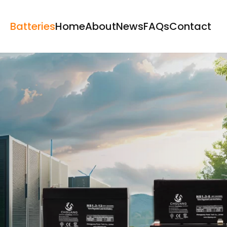
Batteries
Home
About
News
FAQs
Contact