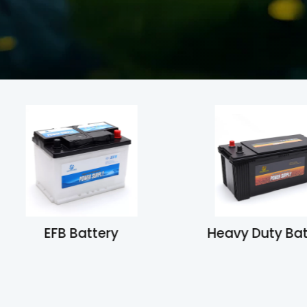
EFB Battery
Heavy Duty Ba