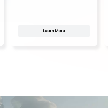
Learn More