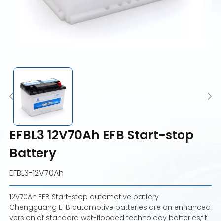
EFBL3 12V70Ah EFB Start-stop
Battery
EFBL3-12V70Ah
12V70Ah EFB Start-stop automotive battery
Chengguang EFB automotive batteries are an enhanced
version of standard wet-flooded technology batteries,fit