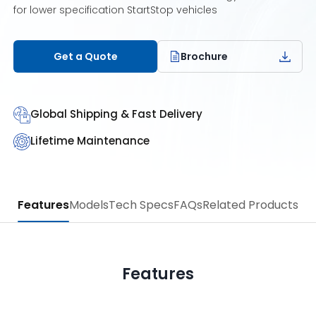
for lower specification StartStop vehicles
Get a Quote
Brochure
Global Shipping & Fast Delivery
Lifetime Maintenance
Features
Models
Tech Specs
FAQs
Related Products
Features