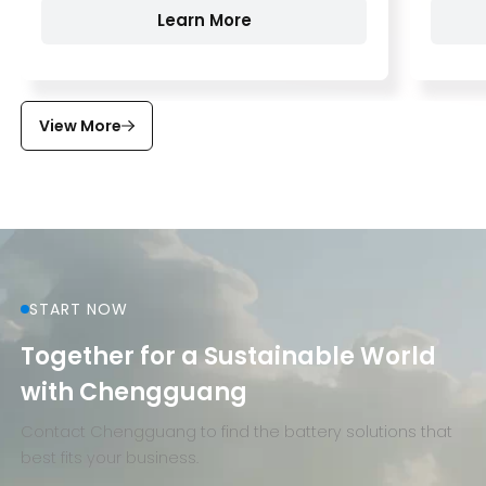
Learn More
View More
START NOW
Together for a Sustainable World
with Chengguang
Contact Chengguang to find the battery solutions that
best fits your business.