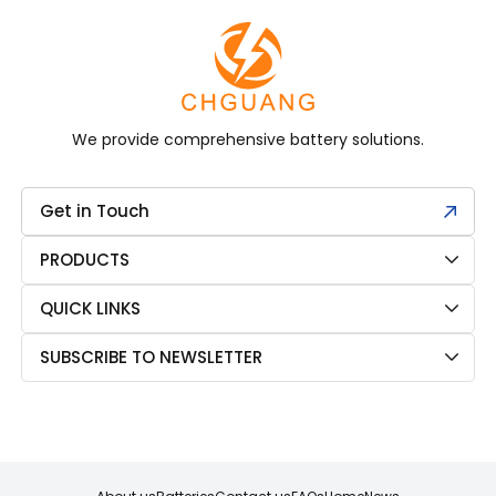
We provide comprehensive battery solutions.
Get in Touch
PRODUCTS
QUICK LINKS
SUBSCRIBE TO NEWSLETTER