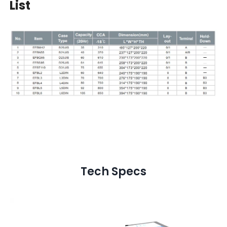
List
Tech Specs