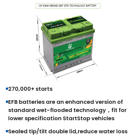
270,000+ starts
EFB batteries are an enhanced version of
standard wet-flooded technology，fit for
lower specification StartStop vehicles
Sealed tip/tilt double lid,reduce water loss