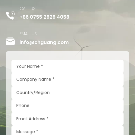
CALL US
+86 0755 2828 4058
EMAIL US
info@chguang.com