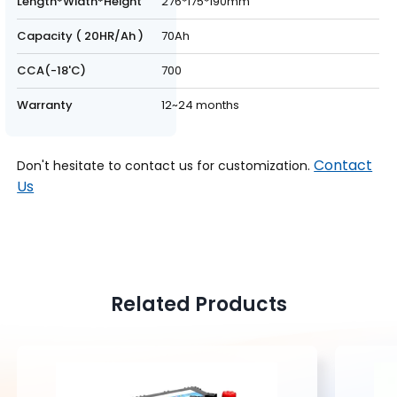
Length*Width*Height
276*175*190mm
Capacity ( 20HR/Ah )
70Ah
CCA(-18'C)
700
Warranty
12~24 months
Contact
Don't hesitate to contact us for customization.
Us
Related Products