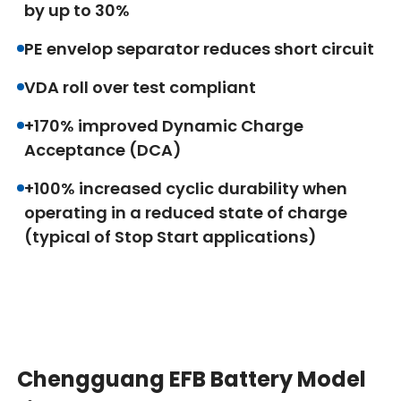
by up to 30%
PE envelop separator reduces short circuit
VDA roll over test compliant
+170% improved Dynamic Charge
Acceptance (DCA)
+100% increased cyclic durability when
operating in a reduced state of charge
(typical of Stop Start applications)
Chengguang EFB Battery Model