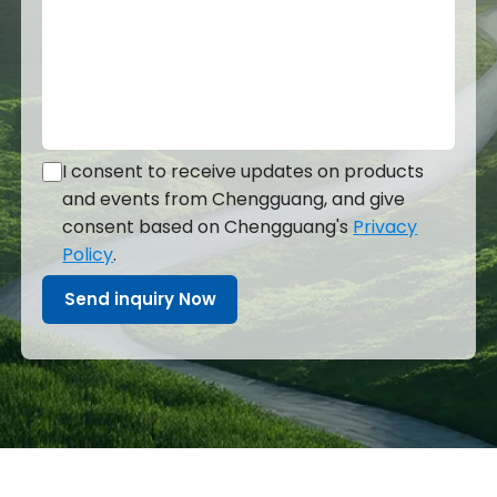
I consent to receive updates on products
and events from Chengguang, and give
consent based on Chengguang's
Privacy
Policy
.