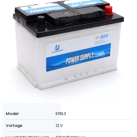
Model
EFBL3
Voltage
12 V