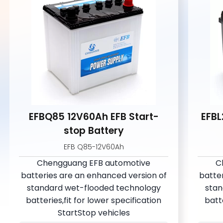
EFBQ85 12V60Ah EFB Start-
EFBL
stop Battery
EFB Q85-12V60Ah
Chengguang EFB automotive
C
batteries are an enhanced version of
batte
standard wet-flooded technology
stan
batteries,fit for lower specification
batte
StartStop vehicles