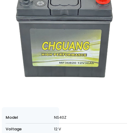
Model
NS40Z
Voltage
12 V