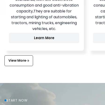
consumption and good anti-vibration
consu
capacity,They are suitable for
ca
starting and lighting of automobiles,
start
tractors, mining trucks, engineering
tract
vehicles, etc.
Learn More
View More
START NOW