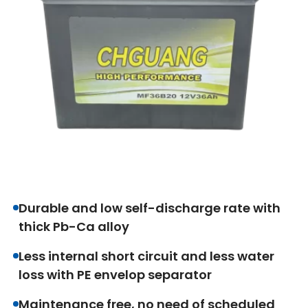
Durable and low self-discharge rate with
thick Pb-Ca alloy
Less internal short circuit and less water
loss with PE envelop separator
Maintenance free, no need of scheduled