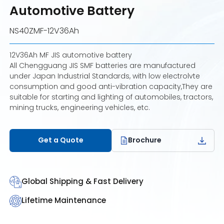
Automotive Battery
NS40ZMF-12V36Ah
12V36Ah MF JIS automotive battery
All Chengguang JIS SMF batteries are manufactured
under Japan Industrial Standards, with low electrolvte
consumption and good anti-vibration capacity,They are
suitable for starting and lighting of automobiles, tractors,
mining trucks, engineering vehicles, etc.
Get a Quote
Brochure
Global Shipping & Fast Delivery
Lifetime Maintenance