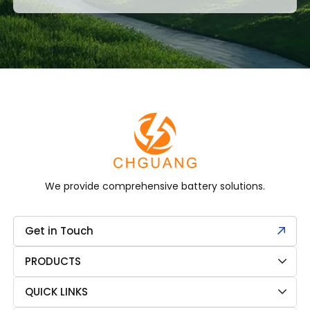
We provide comprehensive battery solutions.
Get in Touch
PRODUCTS
QUICK LINKS