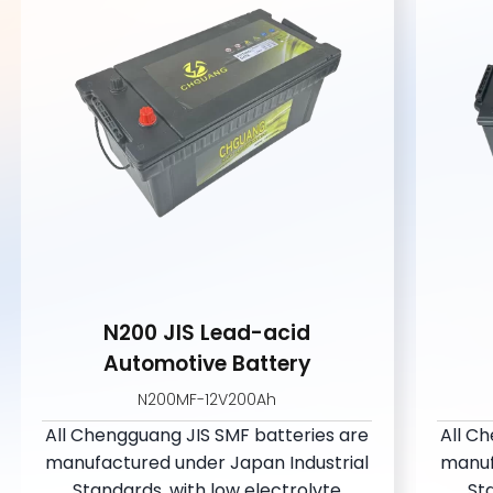
N200 JIS Lead-acid
Automotive Battery
N200MF-12V200Ah
All Chengguang JIS SMF batteries are
All C
manufactured under Japan Industrial
manuf
Standards, with low electrolvte
St