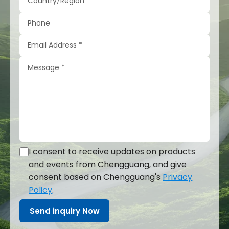
I consent to receive updates on products
and events from Chengguang, and give
consent based on Chengguang's
Privacy
Policy
.