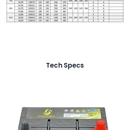
Tech Specs