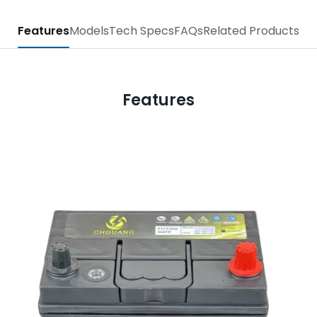
Features
Models
Tech Specs
FAQs
Related Products
Features