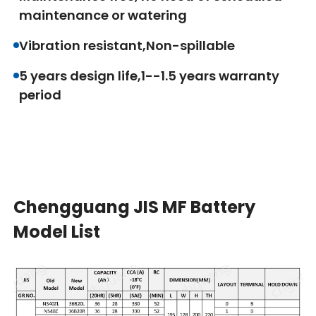
maintenance or watering
Vibration resistant,Non-spillable
5 years design life,1--1.5 years warranty
period
Chengguang JIS MF Battery
Model List