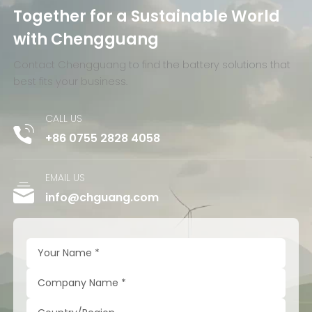
Together for a Sustainable World
with Chengguang
Contact Chengguang to find the battery solutions that
best fits your business.
CALL US
+86 0755 2828 4058
EMAIL US
info@chguang.com