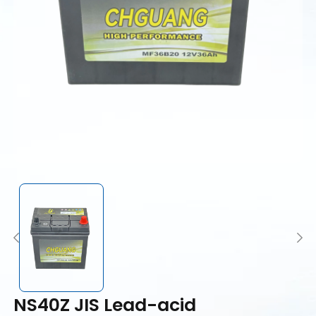
NS40Z JIS Lead-acid