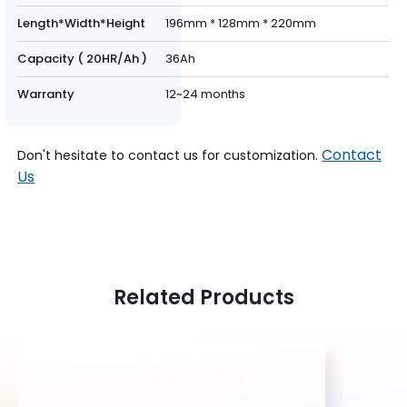
Length*Width*Height
196mm * 128mm * 220mm
Capacity ( 20HR/Ah )
36Ah
Warranty
12~24 months
Contact
Don't hesitate to contact us for customization.
Us
Related Products